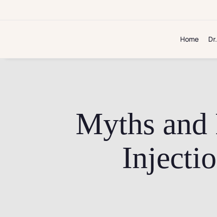
Skip
to
content
Home
Dr
Myths and 
Injecti