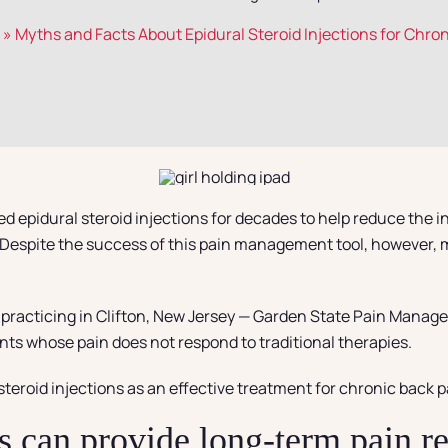
»
Myths and Facts About Epidural Steroid Injections for Chro
d epidural steroid injections for decades to help reduce the i
gs. Despite the success of this pain management tool, however,
t practicing in Clifton, New Jersey — Garden State Pain Manage
ients whose pain does not respond to traditional therapies.
teroid injections as an effective treatment for chronic back p
s can provide long-term pain re