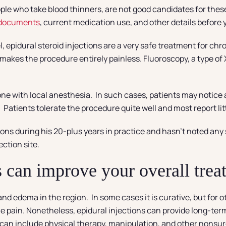
ple who take blood thinners, are not good candidates for the
 documents
, current medication use, and other details before
l, epidural steroid injections are a very safe treatment for ch
kes the procedure entirely painless. Fluoroscopy, a type of X
one with local anesthesia. In such cases, patients may notice a
 Patients tolerate the procedure quite well and most report litt
ons during his 20-plus years in practice and hasn’t noted any
ction site.
ns can improve your overall tre
d edema in the region. In some cases it is curative, but for ot
the pain. Nonetheless, epidural injections can provide long-ter
 can include physical therapy, manipulation, and other nonsurg