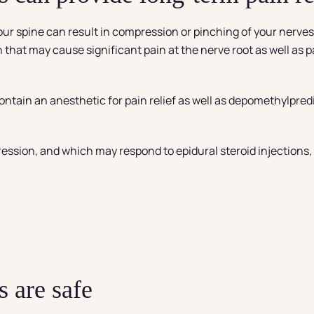
ur spine can result in compression or pinching of your nerves 
n that may cause significant pain at the nerve root as well as
contain an anesthetic for pain relief as well as depomethylpred
ression, and which may respond to epidural steroid injections,
)
s are safe