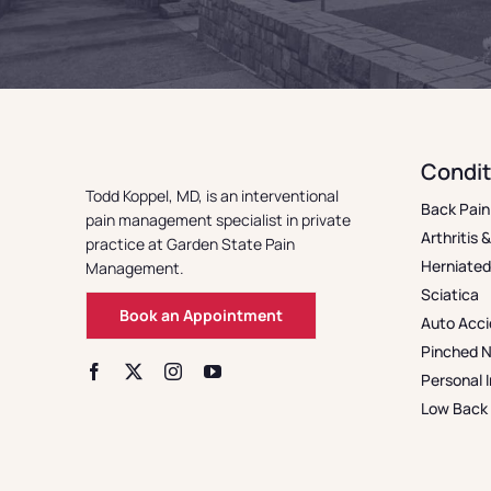
Condit
Todd Koppel, MD, is an interventional
Back Pain
pain management specialist in private
Arthritis 
practice at Garden State Pain
Herniated
Management.
Sciatica
Book an Appointment
Auto Acci
Pinched 
Personal I
Low Back 