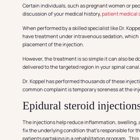
Certain individuals, such as pregnant women or peo
discussion of your medical history,
patient medical
When performed by a skilled specialist like Dr. Koppe
have treatment under intravenous sedation, which ma
placement of the injection.
However, the treatment is so simple it can also be d
delivered to the targeted region in your spinal canal.
Dr. Koppel has performed thousands of these injecti
common complaint is temporary soreness at the inje
Epidural steroid injectio
The injections help reduce inflammation, swelling, an
fix the underlying condition that’s responsible for 
patients partaking in a rehabilitation program. This