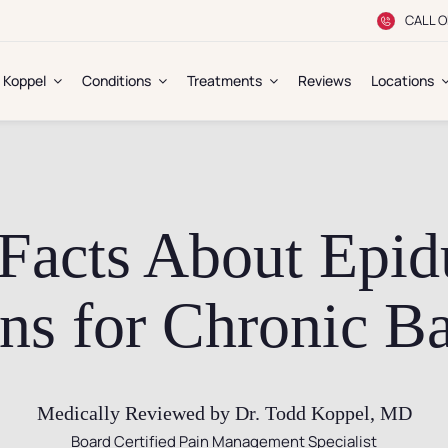
CALL O
. Koppel
Conditions
Treatments
Reviews
Locations
Facts About Epidu
ons for Chronic B
Medically Reviewed by Dr. Todd Koppel, MD
Board Certified Pain Management Specialist