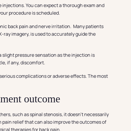
se injections. You can expect a thorough exam and
 your procedure is scheduled.
ronic back pain and nerve irritation. Many patients
-ray imagery, is used to accurately guide the
 slight pressure sensation as the injection is
le, if any, discomfort.
 serious complications or adverse effects. The most
atment outcome
hers, such as spinal stenosis, it doesn’t necessarily
m pain relief that can also improve the outcomes of
ical therapies for back pain.