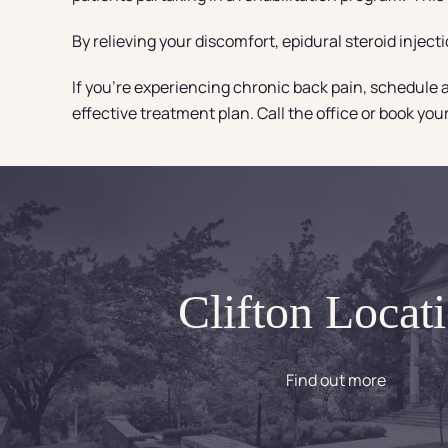
By relieving your discomfort, epidural steroid inject
If you’re experiencing chronic back pain, schedule a
effective treatment plan. Call the office or book yo
Clifton Locat
Find out more