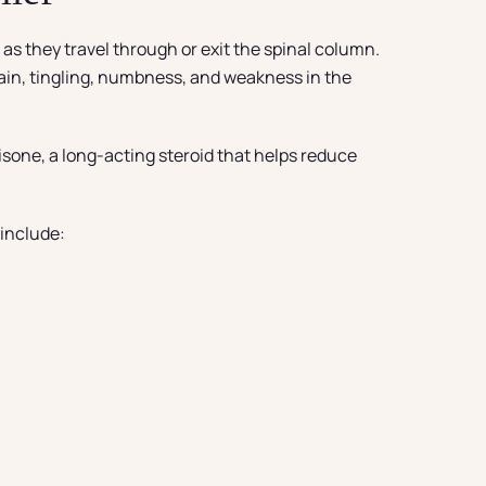
as they travel through or exit the spinal column.
 pain, tingling, numbness, and weakness in the
isone, a long-acting steroid that helps reduce
 include: