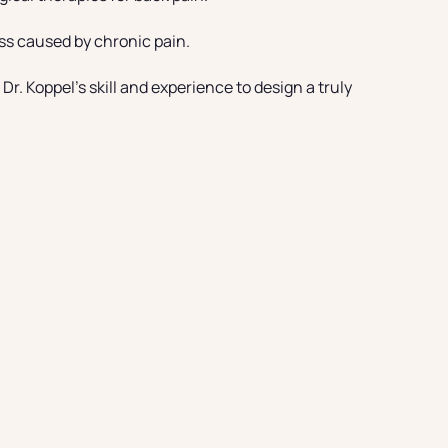
ess caused by chronic pain.
r. Koppel’s skill and experience to design a truly
zabeth Location
Find out more