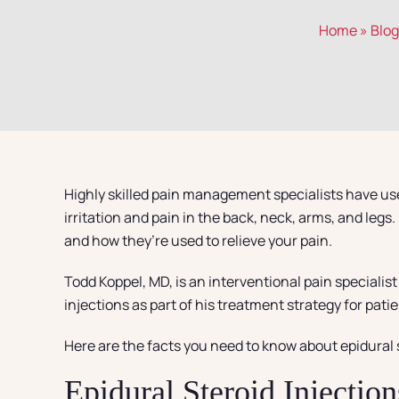
Home
»
Blog
Highly skilled pain management specialists have use
irritation and pain in the back, neck, arms, and le
and how they’re used to relieve your pain.
Todd Koppel, MD, is an interventional pain specialis
injections as part of his treatment strategy for pat
Here are the facts you need to know about epidural s
Epidural Steroid Injection