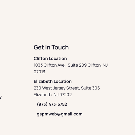
Get In Touch
Clifton Location
1033 Clifton Ave., Suite 209 Clifton, NJ
07013
Elizabeth Location
230 West Jersey Street, Suite 306
Elizabeth, NJ 07202
y
(973) 473-5752
gspmweb@gmail.com