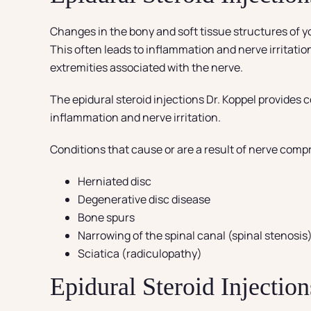
Changes in the bony and soft tissue structures of yo
This often leads to inflammation and nerve irritatio
extremities associated with the nerve.
The epidural steroid injections Dr. Koppel provides 
inflammation and nerve irritation.
Conditions that cause or are a result of nerve comp
Herniated disc
Degenerative disc disease
Bone spurs
Narrowing of the spinal canal (spinal stenosis
Sciatica (radiculopathy)
Epidural Steroid Injection