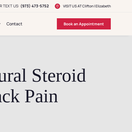
R TEXT US:
(973) 473-5752
VISIT US AT
Clifton
|
Elizabeth
Contact
Book an Appointment
ral Steroid
ack Pain