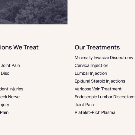
ions We Treat
Our Treatments
Minimally Invasive Discectomy
& Joint Pain
Cervical Injection
 Disc
Lumbar Injection
Epidural Steroid Injections
dent Injuries
Varicose Vein Treatment
Neck Nerve
Endoscopic Lumbar Discectom
njury
Joint Pain
Pain
Platelet-Rich Plasma