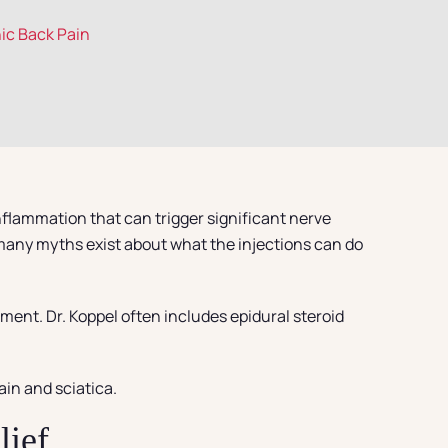
nic Back Pain
nflammation that can trigger significant nerve
 many myths exist about what the injections can do
ment. Dr. Koppel often includes epidural steroid
ain and sciatica.
lief