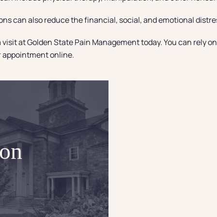
ions can also reduce the financial, social, and emotional distr
 visit at Golden State Pain Management today. You can rely on D
ur appointment online.
ion
Eli