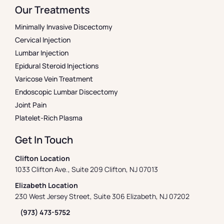
Our Treatments
Minimally Invasive Discectomy
Cervical Injection
Lumbar Injection
Epidural Steroid Injections
Varicose Vein Treatment
Endoscopic Lumbar Discectomy
Joint Pain
Platelet-Rich Plasma
Get In Touch
Clifton Location
1033 Clifton Ave., Suite 209 Clifton, NJ 07013
Elizabeth Location
230 West Jersey Street, Suite 306 Elizabeth, NJ 07202
(973) 473-5752