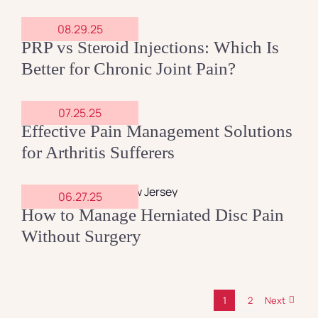
08.29.25
PRP vs Steroid Injections: Which Is
Better for Chronic Joint Pain?
07.25.25
Effective Pain Management Solutions
for Arthritis Sufferers
06.27.25
How to Manage Herniated Disc Pain
Without Surgery
1
2
Next