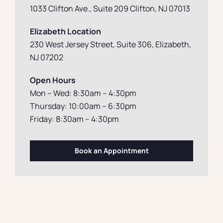
1033 Clifton Ave., Suite 209 Clifton, NJ 07013
Elizabeth Location
230 West Jersey Street, Suite 306, Elizabeth
,
NJ 07202
Open Hours
Mon – Wed: 8:30am – 4:30pm
Thursday: 10:00am – 6:30pm
Friday: 8:30am – 4:30pm
Book an Appointment