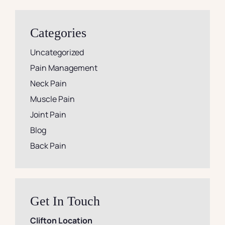
Categories
Uncategorized
Pain Management
Neck Pain
Muscle Pain
Joint Pain
Blog
Back Pain
Get In Touch
Clifton Location