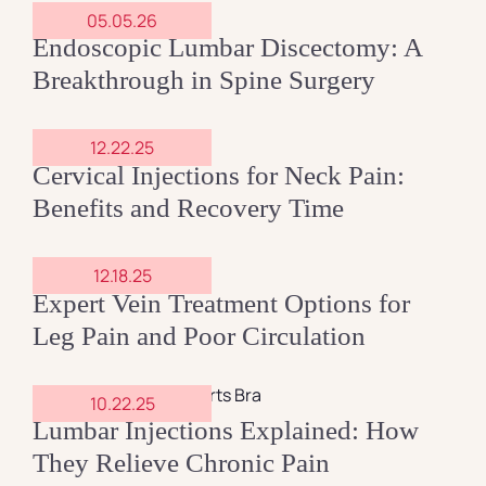
05.05.26
Endoscopic Lumbar Discectomy: A
Contact
Breakthrough in Spine Surgery
12.22.25
Cervical Injections for Neck Pain:
Benefits and Recovery Time
12.18.25
Expert Vein Treatment Options for
Leg Pain and Poor Circulation
10.22.25
Lumbar Injections Explained: How
They Relieve Chronic Pain