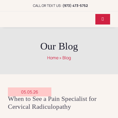
Skip
CALL OR TEXT US:
(973) 473-5752
to
content
Toggle
Navigati
Home
Our Blog
Dr. Koppel
Home
»
Blog
Conditions
Treatments
05.05.26
When to See a Pain Specialist for
Reviews
Cervical Radiculopathy
Locations