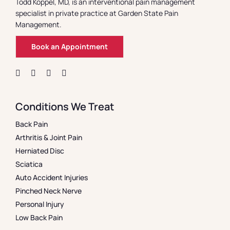
Todd Koppel, MD, is an interventional pain management
specialist in private practice at Garden State Pain
Management.
Book an Appointment
Conditions We Treat
Back Pain
Arthritis & Joint Pain
Herniated Disc
Sciatica
Auto Accident Injuries
Pinched Neck Nerve
Personal Injury
Low Back Pain