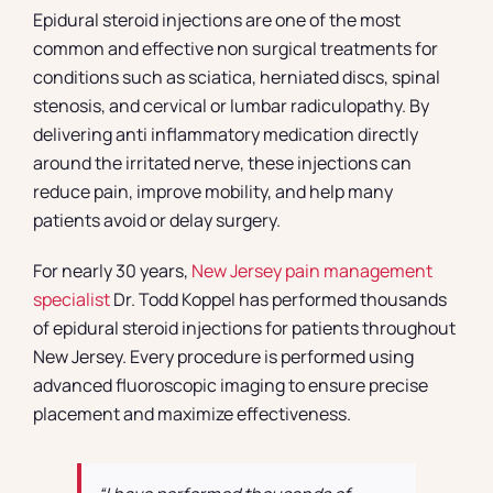
Epidural steroid injections are one of the most
common and effective non surgical treatments for
conditions such as sciatica, herniated discs, spinal
stenosis, and cervical or lumbar radiculopathy. By
delivering anti inflammatory medication directly
around the irritated nerve, these injections can
reduce pain, improve mobility, and help many
patients avoid or delay surgery.
For nearly 30 years,
New Jersey pain management
specialist
Dr. Todd Koppel has performed thousands
of epidural steroid injections for patients throughout
New Jersey. Every procedure is performed using
advanced fluoroscopic imaging to ensure precise
placement and maximize effectiveness.