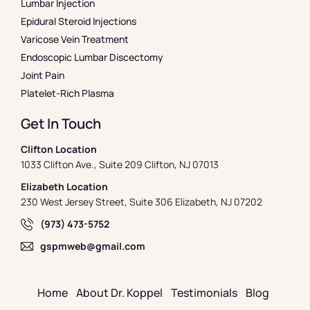
Lumbar Injection
Epidural Steroid Injections
Varicose Vein Treatment
Endoscopic Lumbar Discectomy
Joint Pain
Platelet-Rich Plasma
Get In Touch
Clifton Location
1033 Clifton Ave., Suite 209 Clifton, NJ 07013
Elizabeth Location
230 West Jersey Street, Suite 306 Elizabeth, NJ 07202
(973) 473-5752
gspmweb@gmail.com
Home
About Dr. Koppel
Testimonials
Blog