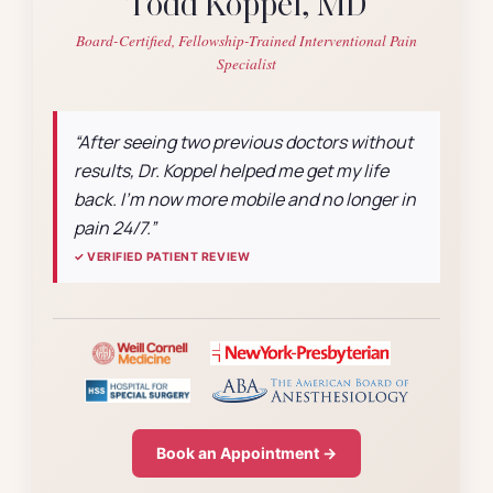
Todd Koppel, MD
Board-Certified, Fellowship-Trained Interventional Pain
Specialist
“After seeing two previous doctors without
results, Dr. Koppel helped me get my life
back. I’m now more mobile and no longer in
pain 24/7.”
✓ VERIFIED PATIENT REVIEW
Book an Appointment →