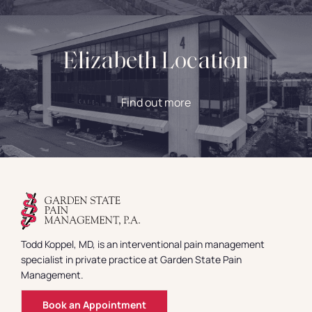
Elizabeth Location
Find out more
Todd Koppel, MD, is an interventional pain management
specialist in private practice at Garden State Pain
Management.
Book an Appointment