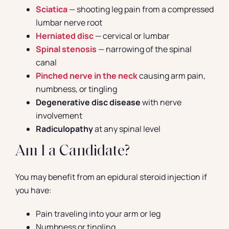
Sciatica
— shooting leg pain from a compressed
lumbar nerve root
Herniated disc
— cervical or lumbar
Spinal stenosis
— narrowing of the spinal
canal
Pinched nerve in the neck
causing arm pain,
numbness, or tingling
Degenerative disc disease
with nerve
involvement
Radiculopathy
at any spinal level
Am I a Candidate?
You may benefit from an epidural steroid injection if
you have:
Pain traveling into your arm or leg
Numbness or tingling