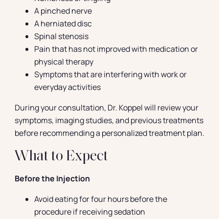
A pinched nerve
A herniated disc
Spinal stenosis
Pain that has not improved with medication or
physical therapy
Symptoms that are interfering with work or
everyday activities
During your consultation, Dr. Koppel will review your
symptoms, imaging studies, and previous treatments
before recommending a personalized treatment plan.
What to Expect
Before the Injection
Avoid eating for four hours before the
procedure if receiving sedation