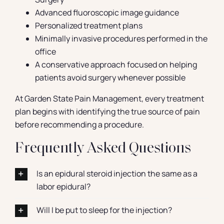
Advanced fluoroscopic image guidance
Personalized treatment plans
Minimally invasive procedures performed in the
office
A conservative approach focused on helping
patients avoid surgery whenever possible
At Garden State Pain Management, every treatment
plan begins with identifying the true source of pain
before recommending a procedure.
Frequently Asked Questions
Is an epidural steroid injection the same as a
labor epidural?
Will I be put to sleep for the injection?