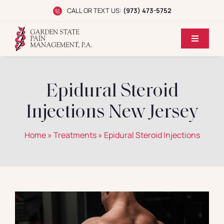
Skip
CALL OR TEXT US:
(973) 473-5752
to
content
Toggle
Navigati
Home
Epidural Steroid
Dr. Koppel
Injections New Jersey
Conditions
Home
»
Treatments
»
Epidural Steroid Injections
Treatments
Reviews
Locations