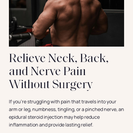
Contact
Relieve Neck, Back,
and Nerve Pain
Without Surgery
If you’re struggling with pain that travels into your
arm or leg, numbness, tingling, or a pinched nerve, an
epidural steroid injection may help reduce
inflammation and provide lasting relief.