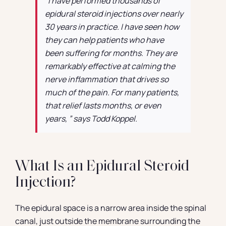
“I have performed thousands of
epidural steroid injections over nearly
30 years in practice. I have seen how
they can help patients who have
been suffering for months. They are
remarkably effective at calming the
nerve inflammation that drives so
much of the pain. For many patients,
that relief lasts months, or even
years, ” says Todd Koppel.
What Is an Epidural Steroid
Injection?
The epidural space is a narrow area inside the spinal
canal, just outside the membrane surrounding the