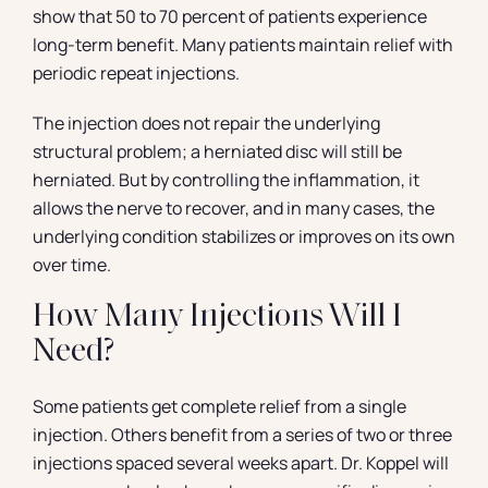
show that 50 to 70 percent of patients experience
long-term benefit. Many patients maintain relief with
periodic repeat injections.
The injection does not repair the underlying
structural problem; a herniated disc will still be
herniated. But by controlling the inflammation, it
allows the nerve to recover, and in many cases, the
underlying condition stabilizes or improves on its own
over time.
How Many Injections Will I
Need?
Some patients get complete relief from a single
injection. Others benefit from a series of two or three
injections spaced several weeks apart. Dr. Koppel will