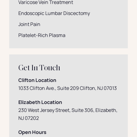
Varicose Vein Treatment
Endoscopic Lumbar Discectomy
Joint Pain
Platelet-Rich Plasma
Get In Touch
Clifton Location
1033 Clifton Ave., Suite 209 Clifton, NJ 07013
Elizabeth Location
230 West Jersey Street, Suite 306, Elizabeth
,
NJ 07202
Open Hours