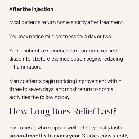
After the Injection
Most patients return home shortly after treatment.
You may notice mild soreness for a day or two.
Some patients experience temporary increased
discomfort before the medication begins reducing
inflammation.
Many patients begin noticing improvement within
three to seven days, and most return to normal
activities the following day.
How Long Does Relief Last?
For patients who respond well, relief typically lasts
several months to over a year
. Studies consistently