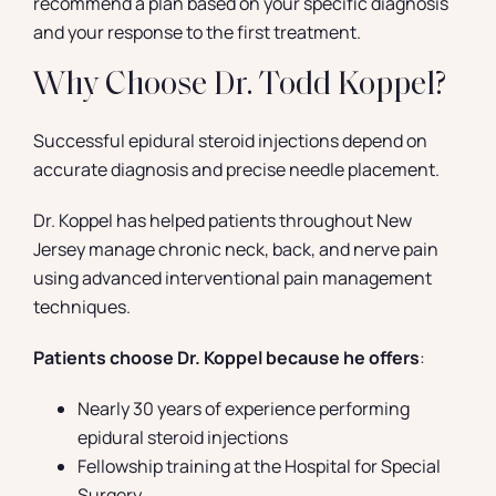
recommend a plan based on your specific diagnosis
and your response to the first treatment.
Why Choose Dr. Todd Koppel?
Successful epidural steroid injections depend on
accurate diagnosis and precise needle placement.
Dr. Koppel has helped patients throughout New
Jersey manage chronic neck, back, and nerve pain
using advanced interventional pain management
techniques.
Patients choose Dr. Koppel because he offers
:
Nearly 30 years of experience performing
epidural steroid injections
Fellowship training at the Hospital for Special
Surgery