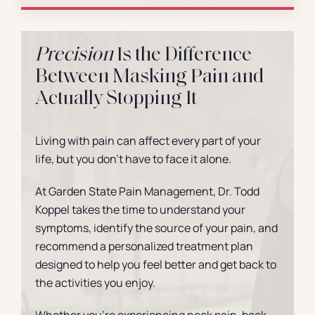
Precision
Is the Difference
Between Masking Pain and
Actually Stopping It
Living with pain can affect every part of your
life, but you don’t have to face it alone.
At Garden State Pain Management, Dr. Todd
Koppel takes the time to understand your
symptoms, identify the source of your pain, and
recommend a personalized treatment plan
designed to help you feel better and get back to
the activities you enjoy.