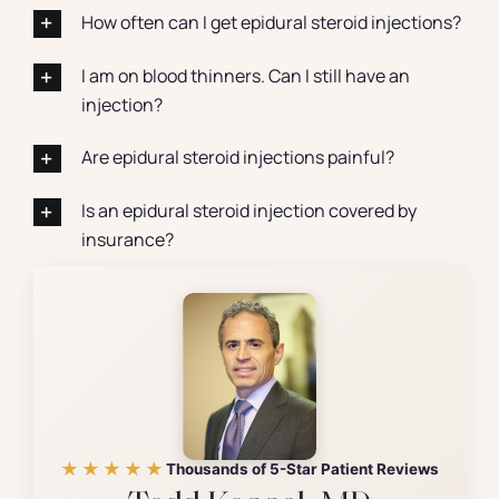
How often can I get epidural steroid injections?
I am on blood thinners. Can I still have an
injection?
Are epidural steroid injections painful?
Is an epidural steroid injection covered by
insurance?
★★★★★
Thousands of 5-Star Patient Reviews