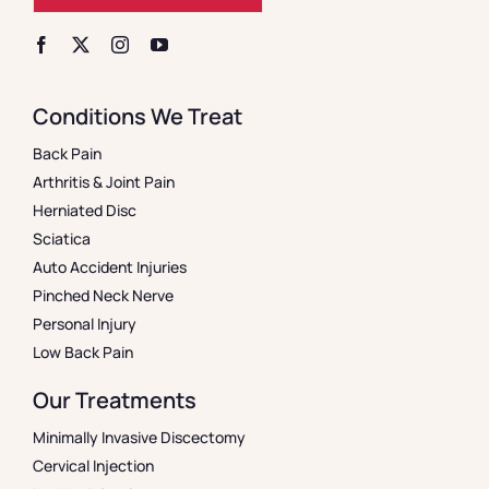
Conditions We Treat
Back Pain
Arthritis & Joint Pain
Herniated Disc
Sciatica
Auto Accident Injuries
Pinched Neck Nerve
Personal Injury
Low Back Pain
Our Treatments
Minimally Invasive Discectomy
Cervical Injection