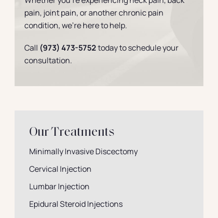
Whether you’re experiencing neck pain, back
pain, joint pain, or another chronic pain
condition, we’re here to help.
Call
(973) 473-5752
today to schedule your
consultation.
Our Treatments
Minimally Invasive Discectomy
Cervical Injection
Lumbar Injection
Epidural Steroid Injections