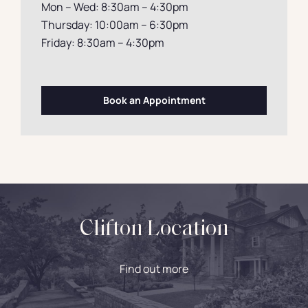
Mon – Wed: 8:30am – 4:30pm
Thursday: 10:00am – 6:30pm
Friday: 8:30am – 4:30pm
Book an Appointment
Clifton Location
Find out more