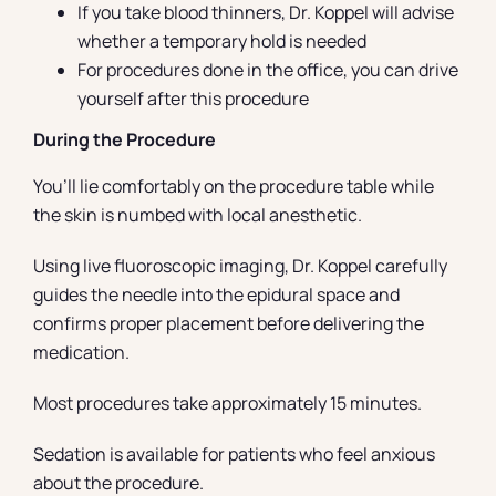
If you take blood thinners, Dr. Koppel will advise
whether a temporary hold is needed
For procedures done in the office, you can drive
yourself after this procedure
During the Procedure
You’ll lie comfortably on the procedure table while
the skin is numbed with local anesthetic.
Using live fluoroscopic imaging, Dr. Koppel carefully
guides the needle into the epidural space and
confirms proper placement before delivering the
medication.
Most procedures take approximately 15 minutes.
Sedation is available for patients who feel anxious
about the procedure.