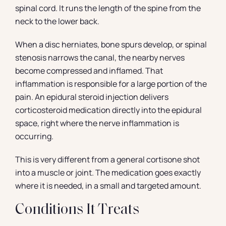
spinal cord. It runs the length of the spine from the
neck to the lower back.
When a disc herniates, bone spurs develop, or spinal
stenosis narrows the canal, the nearby nerves
become compressed and inflamed. That
inflammation is responsible for a large portion of the
pain. An epidural steroid injection delivers
corticosteroid medication directly into the epidural
space, right where the nerve inflammation is
occurring.
This is very different from a general cortisone shot
into a muscle or joint. The medication goes exactly
where it is needed, in a small and targeted amount.
Conditions It Treats