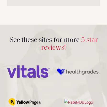
See these sites for more
5 star
reviews!