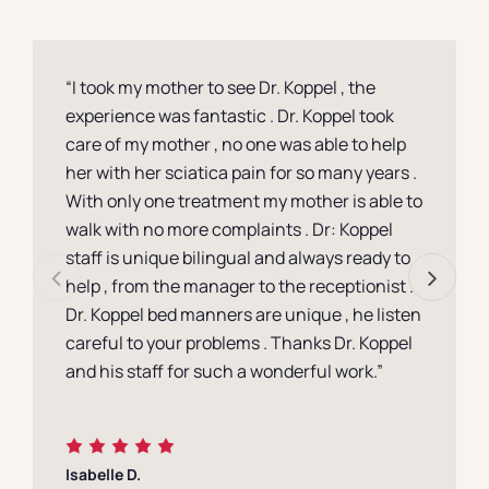
Contact
“I took my mother to see Dr. Koppel , the
experience was fantastic . Dr. Koppel took
care of my mother , no one was able to help
her with her sciatica pain for so many years .
With only one treatment my mother is able to
walk with no more complaints . Dr: Koppel
staff is unique bilingual and always ready to
help , from the manager to the receptionist .
Dr. Koppel bed manners are unique , he listen
careful to your problems . Thanks Dr. Koppel
and his staff for such a wonderful work.”
Isabelle D.