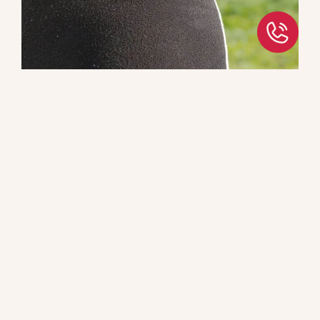
Have You Been Told That You
Need Surgery?
These treatments utilize non-surgical techniques to
treat a wide variety of conditions including:
Disk herniations in the neck and back
Nerve Impingement
Spinal Stenosis
Book an Appointment