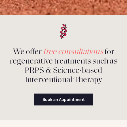
We offer
free consultations
for
regenerative treatments such as
PRPS & Science-based
Interventional Therapy
Book an Appointment