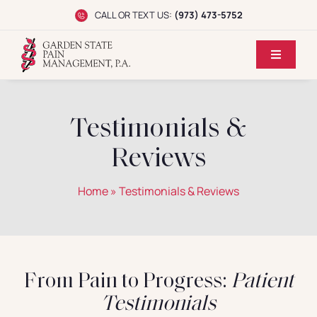
Skip
CALL OR TEXT US:
(973) 473-5752
to
content
Toggle
Navigati
Home
Testimonials &
Dr. Koppel
Reviews
Conditions
Home
»
Testimonials & Reviews
Treatments
Reviews
From Pain to Progress:
Patient
Testimonials
Locations