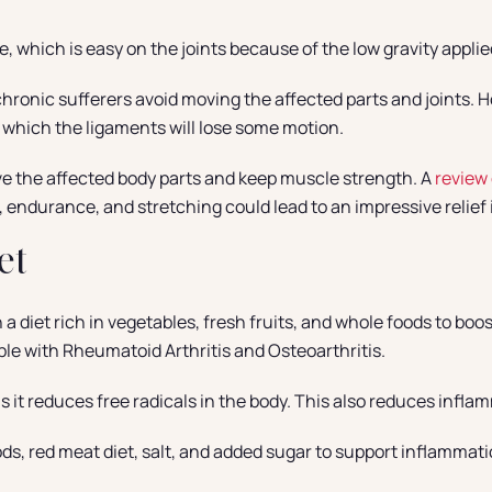
 which is easy on the joints because of the low gravity appli
onic sufferers avoid moving the affected parts and joints. How
n which the ligaments will lose some motion.
ve the affected body parts and keep muscle strength. A
review 
, endurance, and stretching could lead to an impressive relief i
et
a diet rich in vegetables, fresh fruits, and whole foods to bo
ple with Rheumatoid Arthritis and Osteoarthritis.
s it reduces free radicals in the body. This also reduces infla
s, red meat diet, salt, and added sugar to support inflammation