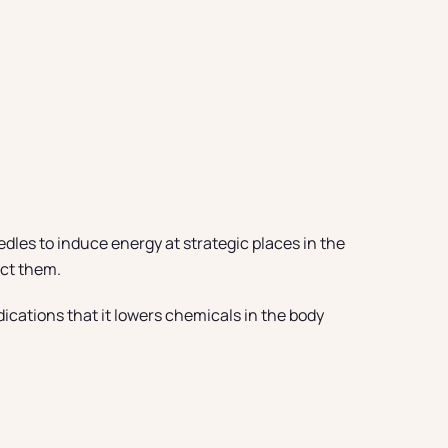
edles to induce energy at strategic places in the
ect them.
ications that it lowers chemicals in the body