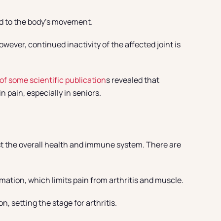
ed to the body’s movement.
ever, continued inactivity of the affected joint is
of some scientific publication
s revealed that
n pain, especially in seniors.
ost the overall health and immune system. There are
mmation, which limits pain from arthritis and muscle.
, setting the stage for arthritis.