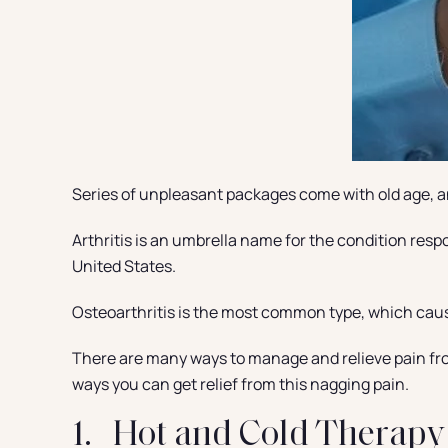
Series of unpleasant packages come with old age, an
Arthritis is an umbrella name for the condition resp
United States.
Osteoarthritis is the most common type, which causes
There are many ways to manage and relieve pain from 
ways you can get relief from this nagging pain.
1. Hot and Cold Therapy