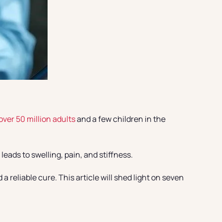
over 50 million adults
and a few children in the
eads to swelling, pain, and stiffness.
 reliable cure. This article will shed light on seven