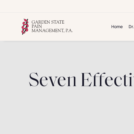
Skip
to
content
Home
Dr
Seven Effecti