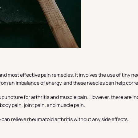
nd most effective pain remedies. It involves the use of tiny ne
 from an imbalance of energy, and these needles can help corr
puncture for arthritis and muscle pain. However, there are ind
 body pain, joint pain, and muscle pain.
can relieve rheumatoid arthritis without any side effects.