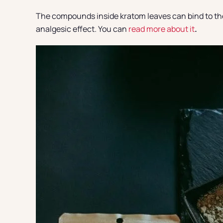
The compounds inside kratom leaves can bind to the b
analgesic effect. You can
read more about it
.