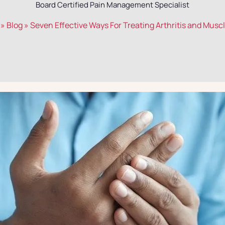
Board Certified Pain Management Specialist
»
Blog
»
Seven Effective Ways For Treating Arthritis and Musc