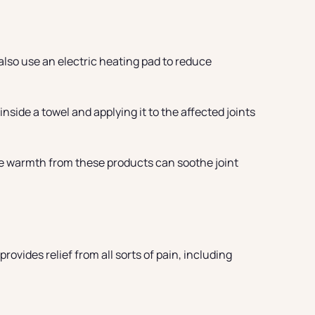
also use an electric heating pad to reduce
nside a towel and applying it to the affected joints
he warmth from these products can soothe joint
rovides relief from all sorts of pain, including