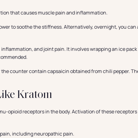
ation that causes muscle pain and inflammation.
wer to soothe the stiffness. Alternatively, overnight, you can 
 inflammation, and joint pain. It involves wrapping an ice pack i
 recommended.
the counter contain capsaicin obtained from chili pepper. T
Like Kratom
mu-opioid receptors in the body. Activation of these receptors p
s pain, including neuropathic pain.