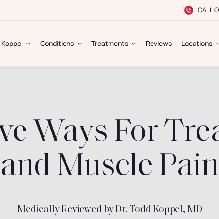
CALL O
. Koppel
Conditions
Treatments
Reviews
Locations
ve Ways For Trea
and Muscle Pain
Medically Reviewed by Dr. Todd Koppel, MD