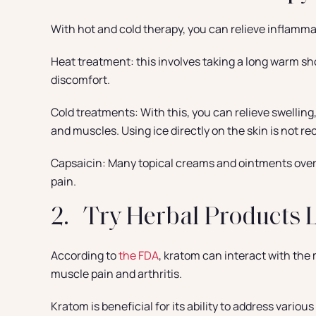
With hot and cold therapy, you can relieve inflamm
Heat treatment: this involves taking a long warm sho
discomfort.
Cold treatments: With this, you can relieve swelling,
and muscles. Using ice directly on the skin is not
Capsaicin: Many topical creams and ointments over 
pain.
2. Try Herbal Products 
According to
the FDA
, kratom can interact with the 
muscle pain and arthritis.
Kratom is beneficial for its ability to address variou