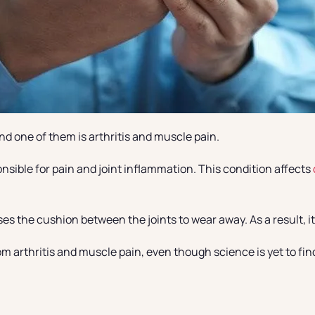
d one of them is arthritis and muscle pain.
onsible for pain and joint inflammation. This condition affects
 the cushion between the joints to wear away. As a result, it l
arthritis and muscle pain, even though science is yet to find a