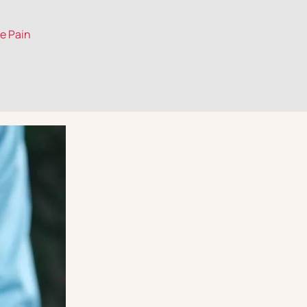
le Pain