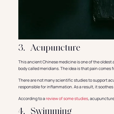
3. Acupuncture
This ancient Chinese medicine is one of the oldest a
body called meridians. The idea is that pain comes
There are not many scientific studies to support acu
responsible for inflammation. As a result, it soothes
According to a
review of some studies
, acupuncture 
4. Swimming