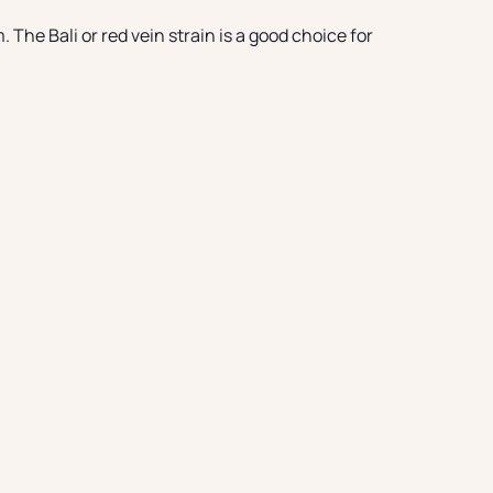
The Bali or red vein strain is a good choice for