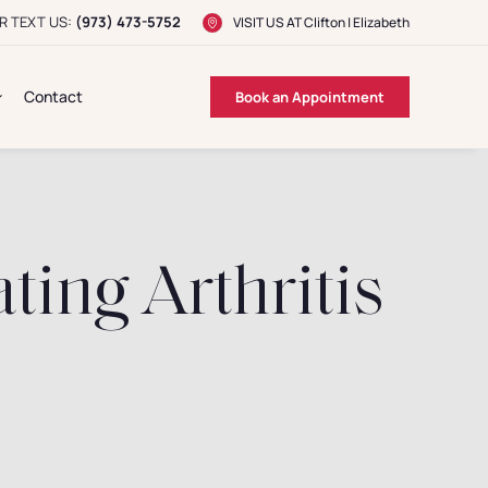
R TEXT US:
(973) 473-5752
VISIT US AT
Clifton
|
Elizabeth
Contact
Book an Appointment
ting Arthritis