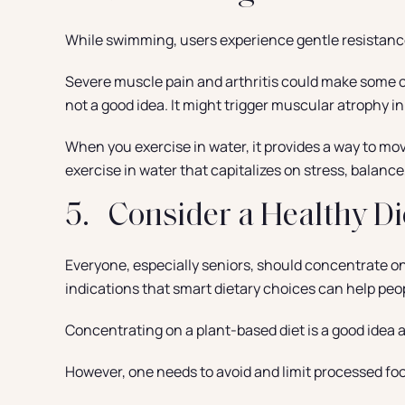
While swimming, users experience gentle resistance,
Severe muscle pain and arthritis could make some chr
not a good idea. It might trigger muscular atrophy i
When you exercise in water, it provides a way to mo
exercise in water that capitalizes on stress, balance
5. Consider a Healthy Di
Everyone, especially seniors, should concentrate on 
indications that smart dietary choices can help peo
Concentrating on a plant-based diet is a good idea a
However, one needs to avoid and limit processed food