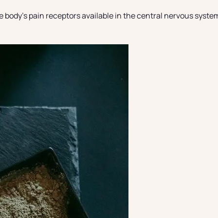
ody’s pain receptors available in the central nervous system. 