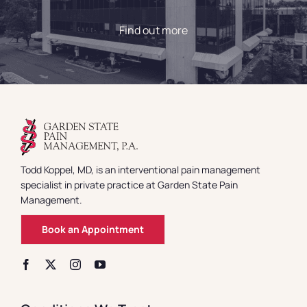
Find out more
Todd Koppel, MD, is an interventional pain management
specialist in private practice at Garden State Pain
Management.
Book an Appointment