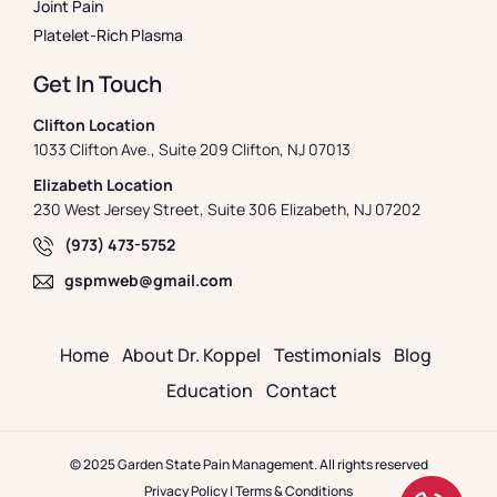
Joint Pain
Platelet-Rich Plasma
Get In Touch
Clifton Location
1033 Clifton Ave., Suite 209 Clifton, NJ 07013
Elizabeth Location
230 West Jersey Street, Suite 306 Elizabeth, NJ 07202
(973) 473-5752
gspmweb@gmail.com
Home
About Dr. Koppel
Testimonials
Blog
Education
Contact
© 2025 Garden State Pain Management. All rights reserved
Privacy Policy
|
Terms & Conditions