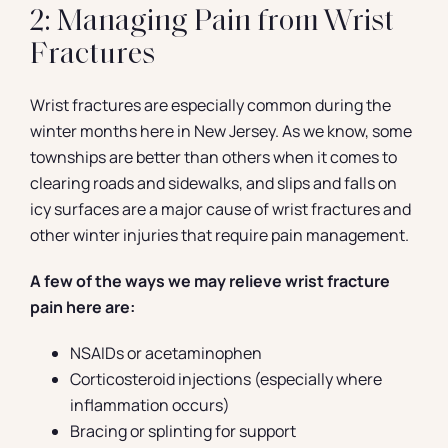
2: Managing Pain from Wrist
Fractures
Wrist fractures are especially common during the
winter months here in New Jersey. As we know, some
townships are better than others when it comes to
clearing roads and sidewalks, and slips and falls on
icy surfaces are a major cause of wrist fractures and
other winter injuries that require pain management.
A few of the ways we may relieve wrist fracture
pain here are:
NSAIDs or acetaminophen
Corticosteroid injections (especially where
inflammation occurs)
Bracing or splinting for support