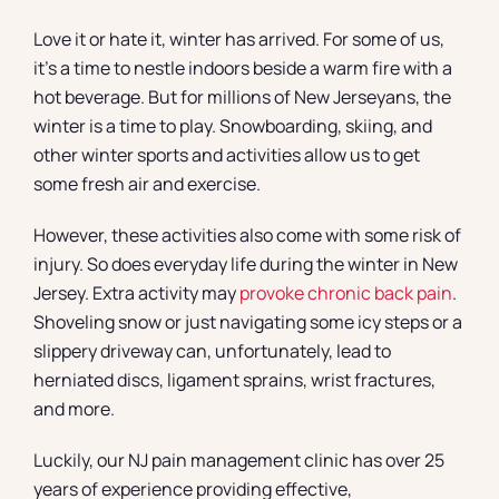
Love it or hate it, winter has arrived. For some of us,
it’s a time to nestle indoors beside a warm fire with a
hot beverage. But for millions of New Jerseyans, the
winter is a time to play. Snowboarding, skiing, and
other winter sports and activities allow us to get
some fresh air and exercise.
However, these activities also come with some risk of
injury. So does everyday life during the winter in New
Jersey. Extra activity may
provoke chronic back pain
.
Shoveling snow or just navigating some icy steps or a
slippery driveway can, unfortunately, lead to
herniated discs, ligament sprains, wrist fractures,
and more.
Luckily, our NJ pain management clinic has over 25
years of experience providing effective,