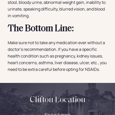
stool, bloody urine, abnormal weight gain, inability to
urinate, speaking difficulty, blurred vision, and blood
in vomiting.
The Bottom Line:
Make sure not to take any medication ever without a
doctor’s recommendation. If you have a specific
health condition such as pregnancy, kidney issues,
heart concerns, asthma, liver disease, ulcer, etc., you
need to be extra careful before opting for NSAIDs.
Clifton Location
Find out more