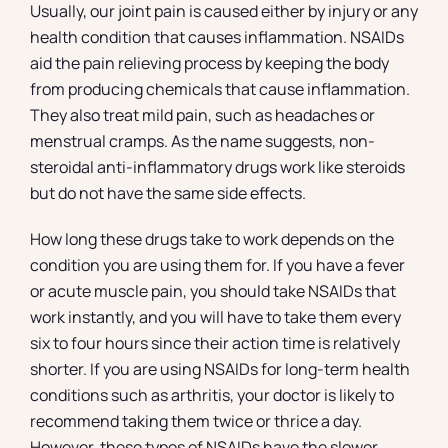
Usually, our joint pain is caused either by injury or any
health condition that causes inflammation. NSAIDs
aid the pain relieving process by keeping the body
from producing chemicals that cause inflammation.
They also treat mild pain, such as headaches or
menstrual cramps. As the name suggests, non-
steroidal anti-inflammatory drugs work like steroids
but do not have the same side effects.
How long these drugs take to work depends on the
condition you are using them for. If you have a fever
or acute muscle pain, you should take NSAIDs that
work instantly, and you will have to take them every
six to four hours since their action time is relatively
shorter. If you are using NSAIDs for long-term health
conditions such as arthritis, your doctor is likely to
recommend taking them twice or thrice a day.
However, these types of NSAIDs have the slower