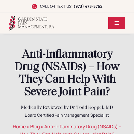
Skip
CALL OR TEXT US:
(973) 473-5752
to
content
Toggle
Navigati
Home
Anti-Inflammatory
Dr. Koppel
Drug (NSAIDs) – How
Conditions
They Can Help With
Severe Joint Pain?
Treatments
Medically Reviewed by Dr. Todd Koppel, MD
Reviews
Board Certified Pain Management Specialist
Home
»
Blog
»
Anti-Inflammatory Drug (NSAIDs) –
Locations