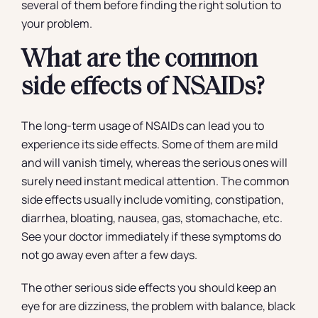
several of them before finding the right solution to
your problem.
What are the common
side effects of NSAIDs?
The long-term usage of NSAIDs can lead you to
experience its side effects. Some of them are mild
and will vanish timely, whereas the serious ones will
surely need instant medical attention. The common
side effects usually include vomiting, constipation,
diarrhea, bloating, nausea, gas, stomachache, etc.
See your doctor immediately if these symptoms do
not go away even after a few days.
The other serious side effects you should keep an
eye for are dizziness, the problem with balance, black