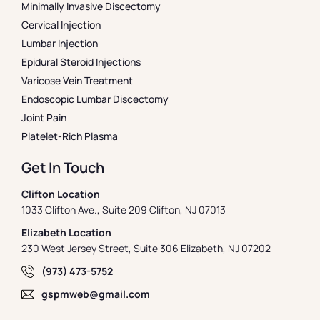
Minimally Invasive Discectomy
Cervical Injection
Lumbar Injection
Epidural Steroid Injections
Varicose Vein Treatment
Endoscopic Lumbar Discectomy
Joint Pain
Platelet-Rich Plasma
Get In Touch
Clifton Location
1033 Clifton Ave., Suite 209 Clifton, NJ 07013
Elizabeth Location
230 West Jersey Street, Suite 306 Elizabeth, NJ 07202
(973) 473-5752
gspmweb@gmail.com