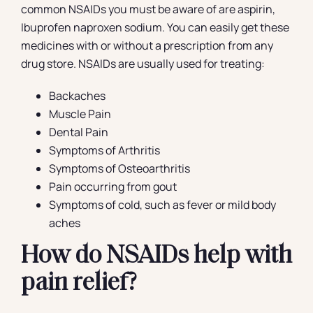
common NSAIDs you must be aware of are aspirin,
Ibuprofen naproxen sodium. You can easily get these
medicines with or without a prescription from any
drug store. NSAIDs are usually used for treating:
Backaches
Muscle Pain
Dental Pain
Symptoms of Arthritis
Symptoms of Osteoarthritis
Pain occurring from gout
Symptoms of cold, such as fever or mild body
aches
How do NSAIDs help with
pain relief?