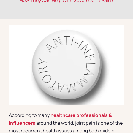
How They Can Help With Severe Joint Pain?
Contact
According to many
healthcare professionals &
influencers
around the world, joint pain is one of the
most recurrent health issues among both middle-