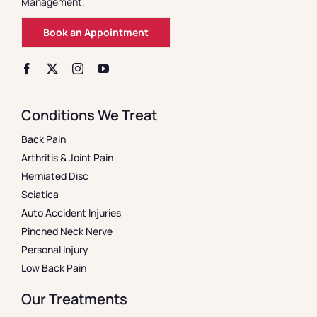
Management.
Book an Appointment
Conditions We Treat
Back Pain
Arthritis & Joint Pain
Herniated Disc
Sciatica
Auto Accident Injuries
Pinched Neck Nerve
Personal Injury
Low Back Pain
Our Treatments