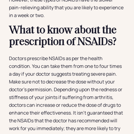
pain-relieving ability that you are likely to experience
in a week or two.
What to know about the
prescription of NSAIDs?
Doctors prescribe NSAIDs as per the health
condition. You can take them from one to four times
a day if your doctor suggests treating severe pain.
Make sure not to decrease the dose without your
doctor’s permission. Depending upon the redness or
stiffness of your joints if suffering from arthritis,
doctors can increase or reduce the dose of drugs to
enhance their effectiveness. It isn’t guaranteed that
the NSAIDs that the doctor has recommended will
work for you immediately; they are more likely to try