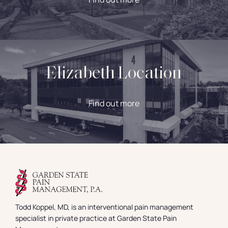
Elizabeth Location
Find out more
Todd Koppel, MD, is an interventional pain management
specialist in private practice at Garden State Pain