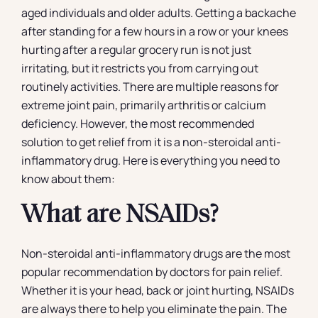
aged individuals and older adults. Getting a backache
after standing for a few hours in a row or your knees
hurting after a regular grocery run is not just
irritating, but it restricts you from carrying out
routinely activities. There are multiple reasons for
extreme joint pain, primarily arthritis or calcium
deficiency. However, the most recommended
solution to get relief from it is a non-steroidal anti-
inflammatory drug. Here is everything you need to
know about them:
What are NSAIDs?
Non-steroidal anti-inflammatory drugs are the most
popular recommendation by doctors for pain relief.
Whether it is your head, back or joint hurting, NSAIDs
are always there to help you eliminate the pain. The