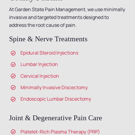
At Garden State Pain Management, we use minimally
invasive and targeted treatments designed to
address the root cause of pain.
Spine & Nerve Treatments
Epidural Steroid Injections
Lumbar Injection
Cervical Injection
Minimally Invasive Discectomy
Endoscopic Lumbar Discectomy
Joint & Degenerative Pain Care
Platelet-Rich Plasma Therapy (PRP)