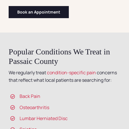
Book an Appointment
Popular Conditions We Treat in
Passaic County
We regularly treat
condition-specific pain
concerns
that reflect what local patients are searching for:
Back Pain
Osteoarthritis
Lumbar Herniated Disc