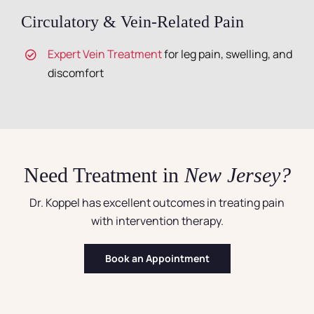
Circulatory & Vein-Related Pain
Expert Vein Treatment
for leg pain, swelling, and
discomfort
Need Treatment in
New Jersey?
Dr. Koppel has excellent outcomes in treating pain
with intervention therapy.
Book an Appointment