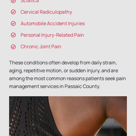
Sciatica
Cervical Radiculopathy
Automobile Accident Injuries
Personal Injury-Related Pain
Chronic Joint Pain
These conditions often develop from daily strain,
aging, repetitive motion, or sudden injury, and are
among the most common reasons patients seek pain
management services in Passaic County.