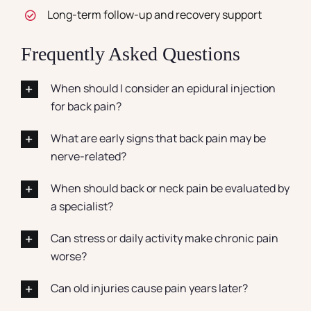
Long-term follow-up and recovery support
Frequently Asked Questions
When should I consider an epidural injection
for back pain?
What are early signs that back pain may be
nerve-related?
When should back or neck pain be evaluated by
a specialist?
Can stress or daily activity make chronic pain
worse?
Can old injuries cause pain years later?