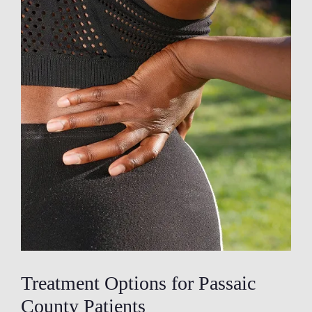
Treatment Options for Passaic
County Patients