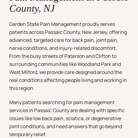
County, NJ
Garden State Pain Management proudly serves
patients across Passaic County, New Jersey, offering
advanced, targeted care for back pain, joint pain,
nerve conditions, and injury-related discomfort.
From the busy streets of Paterson and Clifton to
surrounding communities like Woodland Park and
West Milford, we provide care designed around the
real conditions affecting people living and working in
this region.
Many patients searching for pain management
services in Passaic County are dealing with specific
issues like low back pain, sciatica, or degenerative
joint conditions, and need answers that go beyond
temporary relief.