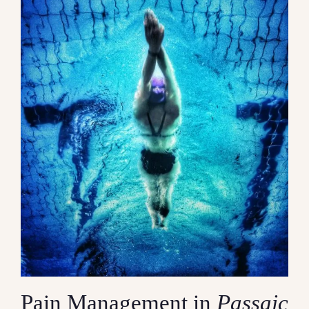
Contact
Pain Management in
Passaic