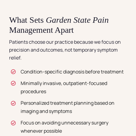
What Sets
Garden State Pain
Management Apart
Patients choose our practice because we focus on
precision and outcomes, not temporary symptom
relief.
Condition-specific diagnosis before treatment
Minimally invasive, outpatient-focused
procedures
Personalized treatment planning based on
imaging and symptoms
Focus on avoiding unnecessary surgery
whenever possible