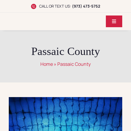
Skip
CALL OR TEXT US:
(973) 473-5752
to
content
Toggle
Navigati
Home
Passaic County
Dr. Koppel
Home
»
Passaic County
Conditions
Treatments
Reviews
Locations