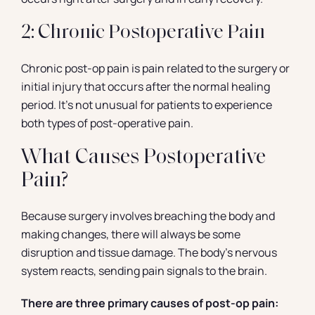
2: Chronic Postoperative Pain
Chronic post-op pain is pain related to the surgery or
initial injury that occurs after the normal healing
period. It’s not unusual for patients to experience
both types of post-operative pain.
What Causes Postoperative
Pain?
Because surgery involves breaching the body and
making changes, there will always be some
disruption and tissue damage. The body’s nervous
system reacts, sending pain signals to the brain.
There are three primary causes of post-op pain: