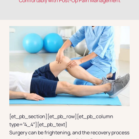
Comfortably with Post-Op Pain Management
Contact
[et_pb_section][et_pb_row][et_pb_column
type=”4_4″][et_pb_text]
Surgery can be frightening, and the recovery process