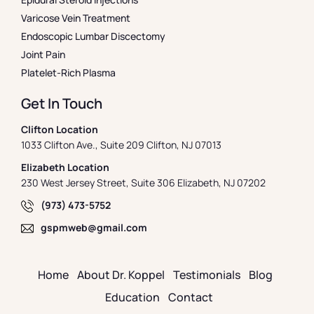
Varicose Vein Treatment
Endoscopic Lumbar Discectomy
Joint Pain
Platelet-Rich Plasma
Get In Touch
Clifton Location
1033 Clifton Ave., Suite 209 Clifton, NJ 07013
Elizabeth Location
230 West Jersey Street, Suite 306 Elizabeth, NJ 07202
(973) 473-5752
gspmweb@gmail.com
Home
About Dr. Koppel
Testimonials
Blog
Education
Contact