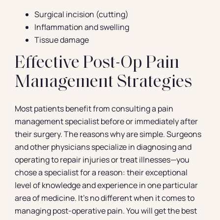
Surgical incision (cutting)
Inflammation and swelling
Tissue damage
Effective Post-Op Pain
Management Strategies
Most patients benefit from consulting a pain
management specialist before or immediately after
their surgery. The reasons why are simple. Surgeons
and other physicians specialize in diagnosing and
operating to repair injuries or treat illnesses—you
chose a specialist for a reason: their exceptional
level of knowledge and experience in one particular
area of medicine. It’s no different when it comes to
managing post-operative pain. You will get the best