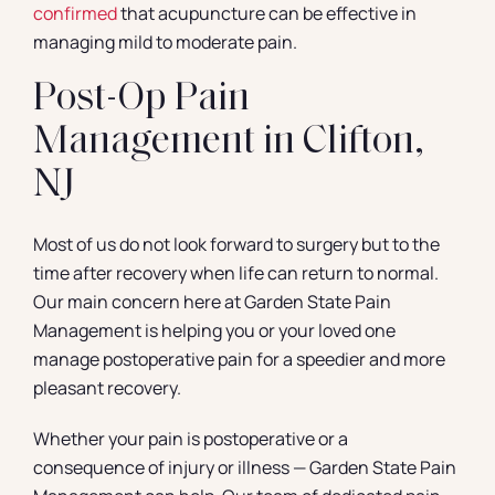
confirmed
that acupuncture can be effective in
managing mild to moderate pain.
Post-Op Pain
Management in Clifton,
NJ
Most of us do not look forward to surgery but to the
time after recovery when life can return to normal.
Our main concern here at Garden State Pain
Management is helping you or your loved one
manage postoperative pain for a speedier and more
pleasant recovery.
Whether your pain is postoperative or a
consequence of injury or illness — Garden State Pain