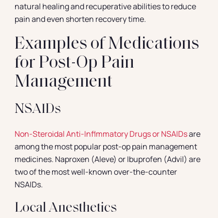
natural healing and recuperative abilities to reduce
pain and even shorten recovery time.
Examples of Medications
for Post-Op Pain
Management
NSAIDs
Non-Steroidal Anti-Inflmmatory Drugs or NSAIDs
are
among the most popular post-op pain management
medicines. Naproxen (Aleve) or Ibuprofen (Advil) are
two of the most well-known over-the-counter
NSAIDs.
Local Anesthetics