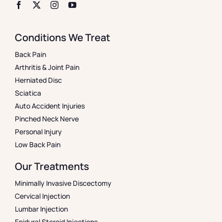
Conditions We Treat
Back Pain
Arthritis & Joint Pain
Herniated Disc
Sciatica
Auto Accident Injuries
Pinched Neck Nerve
Personal Injury
Low Back Pain
Our Treatments
Minimally Invasive Discectomy
Cervical Injection
Lumbar Injection
Epidural Steroid Injections