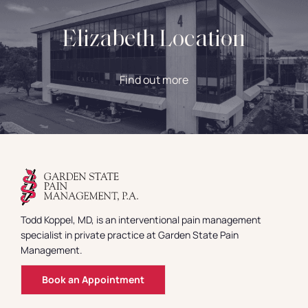
Elizabeth Location
Find out more
Todd Koppel, MD, is an interventional pain management
specialist in private practice at Garden State Pain
Management.
Book an Appointment