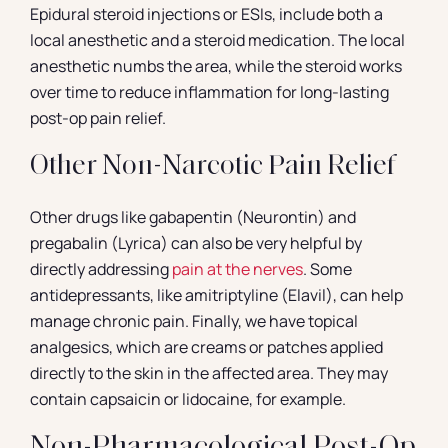
Epidural steroid injections or ESIs, include both a
local anesthetic and a steroid medication. The local
anesthetic numbs the area, while the steroid works
over time to reduce inflammation for long-lasting
post-op pain relief.
Other Non-Narcotic Pain Relief
Other drugs like gabapentin (Neurontin) and
pregabalin (Lyrica) can also be very helpful by
directly addressing
pain at the nerves
. Some
antidepressants, like amitriptyline (Elavil), can help
manage chronic pain. Finally, we have topical
analgesics, which are creams or patches applied
directly to the skin in the affected area. They may
contain capsaicin or lidocaine, for example.