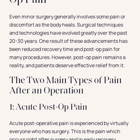
Op Pain
Even minor surgery generally involves some pain or
discomfort as the body heals. Surgical techniques
and technologies have evolved greatly over the past
20-30 years. One result of these advancements has
been reduced recovery time and post-op pain for
many procedures. However, post-op pain remains a
reality, and patients deserve effective relief from it.
The Two Main Types of Pain
After an Operation
1: Acute Post-Op Pain
Acute post-operative pain is experienced by virtually
everyone who has surgery. This is the pain which
occurs right after surgery and in early recovery.