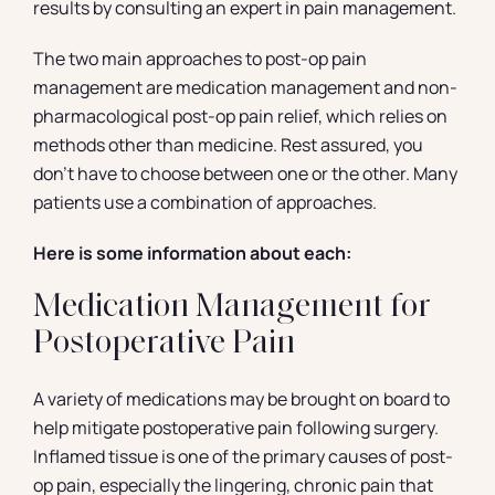
results by consulting an expert in pain management.
The two main approaches to post-op pain
management are medication management and non-
pharmacological post-op pain relief, which relies on
methods other than medicine. Rest assured, you
don’t have to choose between one or the other. Many
patients use a combination of approaches.
Here is some information about each:
Medication Management for
Postoperative Pain
A variety of medications may be brought on board to
help mitigate postoperative pain following surgery.
Inflamed tissue is one of the primary causes of post-
op pain, especially the lingering, chronic pain that