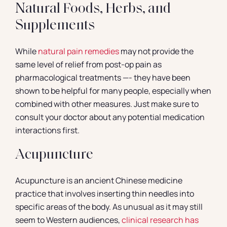
Natural Foods, Herbs, and
Supplements
While
natural pain remedies
may not provide the
same level of relief from post-op pain as
pharmacological treatments —- they have been
shown to be helpful for many people, especially when
combined with other measures. Just make sure to
consult your doctor about any potential medication
interactions first.
Acupuncture
Acupuncture is an ancient Chinese medicine
practice that involves inserting thin needles into
specific areas of the body. As unusual as it may still
seem to Western audiences,
clinical research has