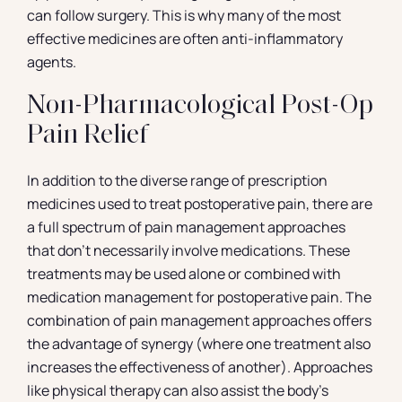
can follow surgery. This is why many of the most
effective medicines are often anti-inflammatory
agents.
Non-Pharmacological Post-Op
Pain Relief
In addition to the diverse range of prescription
medicines used to treat postoperative pain, there are
a full spectrum of pain management approaches
that don’t necessarily involve medications. These
treatments may be used alone or combined with
medication management for postoperative pain. The
combination of pain management approaches offers
the advantage of synergy (where one treatment also
increases the effectiveness of another). Approaches
like physical therapy can also assist the body’s