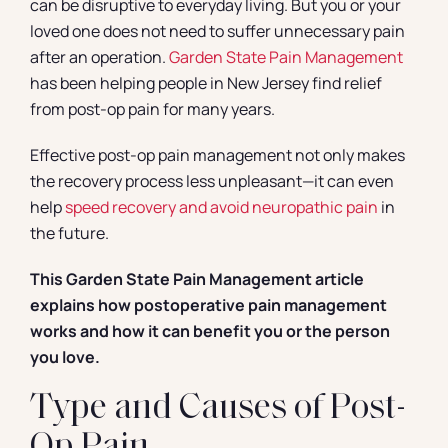
can be disruptive to everyday living. But you or your
loved one does not need to suffer unnecessary pain
after an operation.
Garden State Pain Management
has been helping people in New Jersey find relief
from post-op pain for many years.
Effective post-op pain management not only makes
the recovery process less unpleasant—it can even
help
speed recovery and avoid neuropathic pain
in
the future.
This Garden State Pain Management article
explains how postoperative pain management
works and how it can benefit you or the person
you love.
Type and Causes of Post-