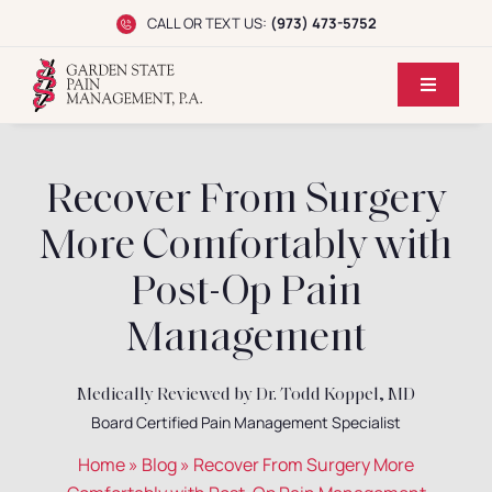
Skip
CALL OR TEXT US:
(973) 473-5752
to
content
Toggle
Navigati
Home
Recover From Surgery
Dr. Koppel
More Comfortably with
Conditions
Post-Op Pain
Management
Treatments
Medically Reviewed by Dr. Todd Koppel, MD
Reviews
Board Certified Pain Management Specialist
Home
»
Blog
»
Recover From Surgery More
Locations