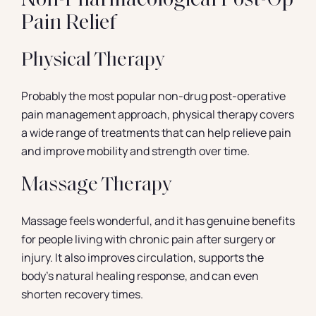
Non-Pharmacological Post-Op
Pain Relief
Physical Therapy
Probably the most popular non-drug post-operative
pain management approach, physical therapy covers
a wide range of treatments that can help relieve pain
and improve mobility and strength over time.
Massage Therapy
Massage feels wonderful, and it has genuine benefits
for people living with chronic pain after surgery or
injury. It also improves circulation, supports the
body’s natural healing response, and can even
shorten recovery times.