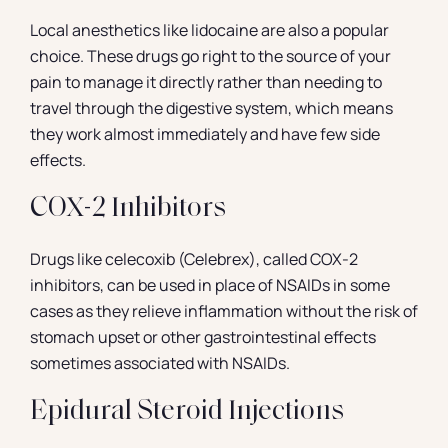
Local anesthetics like lidocaine are also a popular
choice. These drugs go right to the source of your
pain to manage it directly rather than needing to
travel through the digestive system, which means
they work almost immediately and have few side
effects.
COX-2 Inhibitors
Drugs like celecoxib (Celebrex), called COX-2
inhibitors, can be used in place of NSAIDs in some
cases as they relieve inflammation without the risk of
stomach upset or other gastrointestinal effects
sometimes associated with NSAIDs.
Epidural Steroid Injections