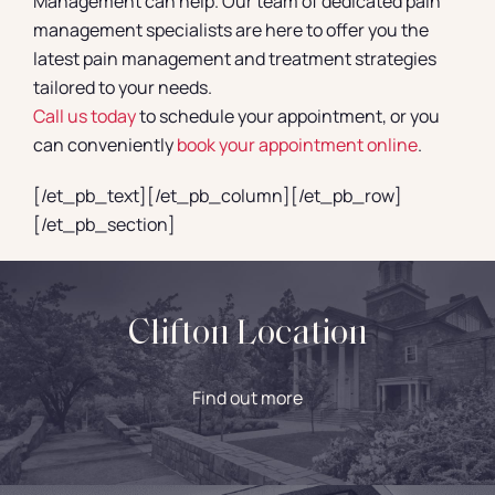
Management can help. Our team of dedicated pain
management specialists are here to offer you the
latest pain management and treatment strategies
tailored to your needs.
Call us today
to schedule your appointment, or you
can conveniently
book your appointment online
.
[/et_pb_text][/et_pb_column][/et_pb_row]
[/et_pb_section]
Clifton Location
Find out more